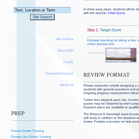
In three easy steps, students will be a
with the teacher.
Initial Query
Step 1:
Target Score
Site Preface
Estimate standing by taking a free of
online practice test.
About E&H
Faculty
REVIEW FORMAT
Download Brochure
Media Kit
Private instruction entails designing a
students with general questions and pl
Ongoing progress measurement will prov
Tuition fees depend upon site, location
quotes may be obtained by brief complim
Payment plans are available to qualifi
PREP
The Elmscott & Haxeleigh team focuse
self study in addition to the sessions 
review. Positive outcomes on test scor
Private Onsite Tutoring
Private Live Online Tutoring