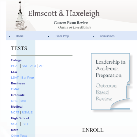
Home
Exam Prep
Admissions
TESTS
College
|
|
|
PSAT
SAT
ACT
AP
Law
|
LSAT
Bar Prep
Business
GMAT
Graduate
|
GRE
MAT
Medical
|
MCAT
USMLE
High School
|
SSAT
ISEE
ENROLL
More
Other Tests