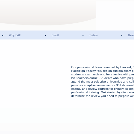
Why E&H
Enroll
Tuition
Res
Our professional team, founded by Harvard, 
Haxeleigh Faculty focuses on custom exam p
student's exam review to be effective with pr
live teachers online. Students who have prep
attend the most selective universities and co
provides adaptive instruction for 35+ different
exams, and review courses for primary, secon
professional training. Get started by discussin
determine the review you need to prepare wel