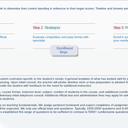
ble to determine their current standing in reference to their target scores. Timeline and formats 
Step 2:
Strategize
Step 3:
P
ficial
Evaluate competition and prep format with
Enroll in p
specialist.
your needs
 custom curriculum specific to the student's needs. A general template of what has worked well for p
anning. Upon initial consult, the teacher will advise whether more or less preparation is advis
ide the student with feedback for the need for additional instruction.
, course format, instructor level, subject, number of students in the course, and additional coordin
entary initial telephone consult. Additional official test and administrative fees may apply for sel
ed students.
s on teaching fundamentals. We assign pertinent homework and expect completion of assignmen
will be expected. We only use official tests and questions. Typically, 1000-2000 questions and 8-4
es established this range of questions to be sufficient in contrast to 5000+ cumbersome questions