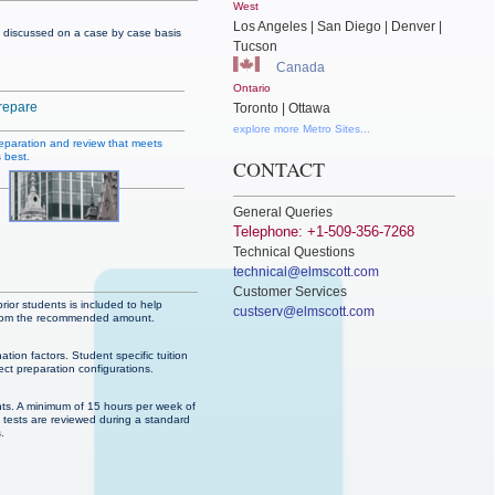
West
Los Angeles | San Diego | Denver |
are discussed on a case by case basis
Tucson
Canada
Ontario
repare
Toronto | Ottawa
explore more Metro Sites...
reparation and review that meets
 best.
CONTACT
General Queries
Telephone: +1-509-356-7268
Technical Questions
technical@elmscott.com
Customer Services
rior students is included to help
custserv@elmscott.com
ed from the recommended amount.
ation factors. Student specific tuition
ect preparation configurations.
ts. A minimum of 15 hours per week of
5 tests are reviewed during a standard
.