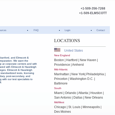
+1-509-356-7268
+1-509-ELMSCOTT
ources
FAQ
Login
Contact
LOCATIONS
United States
New England
Stanford, and Elmscott &
Boston | Hartford | New Haven |
reparation. We want the
ep at corporate centers and with
Providence | Amherst
ared with Elmscott & Haxeleigh
Mid-Atlantic
lleges. Elmscott & Haxeleigh
 standardized tests, licensing
Manhattan | New York| Philadelphia |
dary, post-secondary, and
Princeton | Washington D.C. |
g with our test specialists to
l.
Baltimore
South
Miami | Orlando | Atlanta | Houston |
San Antonio | Dallas | New Orleans
MidWest
Chicago | St. Louis | Minneapolis |
Des Moines