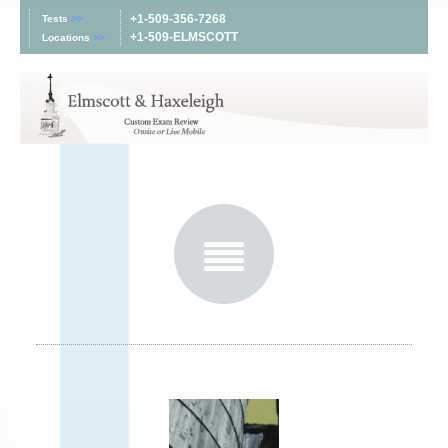
+1-509-356-7268
Tests
>>
+1-509-ELMSCOTT
Locations
>>