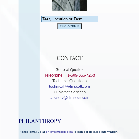
CONTACT
General Queries
Telephone: +1-509-356-7268
Technical Questions
technical@elmscott.com
Customer Services
custserv@elmscott.com
PHILANTHROPY
Please email us at
phil@elmscott.com
to request detailed information.