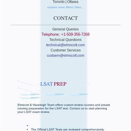
Toronto | Ottawa
explore more Metro Sites...
CONTACT
General Queries
Telephone: +1-509-356-7268
Technical Questions
technical@elmscott.com
Customer Services
custserv@elmscott.com
LSAT
PREP
Elmscott & Haxeleigh Team offers custom review courses and private
tutoring preparation for the LSAT test. Contact us to start planning
your LSAT exam review.
The Official LSAT Tests are reviewed comprehensively.