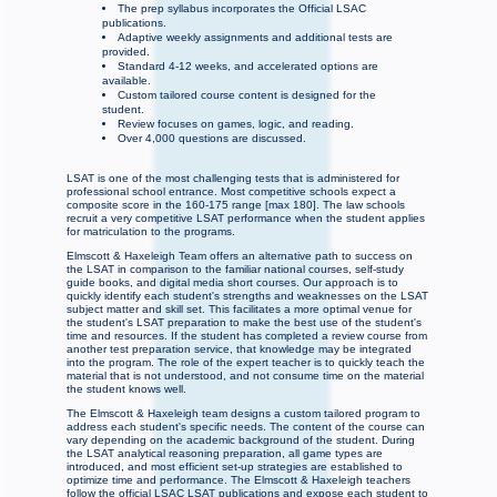
The prep syllabus incorporates the Official LSAC
publications.
Adaptive weekly assignments and additional tests are
provided.
Standard 4-12 weeks, and accelerated options are
available.
Custom tailored course content is designed for the
student.
Review focuses on games, logic, and reading.
Over 4,000 questions are discussed.
LSAT is one of the most challenging tests that is administered for
professional school entrance. Most competitive schools expect a
composite score in the 160-175 range [max 180]. The law schools
recruit a very competitive LSAT performance when the student applies
for matriculation to the programs.
Elmscott & Haxeleigh Team offers an alternative path to success on
the LSAT in comparison to the familiar national courses, self-study
guide books, and digital media short courses. Our approach is to
quickly identify each student's strengths and weaknesses on the LSAT
subject matter and skill set. This facilitates a more optimal venue for
the student's LSAT preparation to make the best use of the student's
time and resources. If the student has completed a review course from
another test preparation service, that knowledge may be integrated
into the program. The role of the expert teacher is to quickly teach the
material that is not understood, and not consume time on the material
the student knows well.
The Elmscott & Haxeleigh team designs a custom tailored program to
address each student's specific needs. The content of the course can
vary depending on the academic background of the student. During
the LSAT analytical reasoning preparation, all game types are
introduced, and most efficient set-up strategies are established to
optimize time and performance. The Elmscott & Haxeleigh teachers
follow the official LSAC LSAT publications and expose each student to