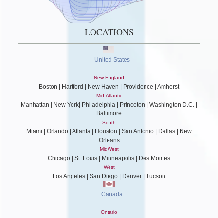
LOCATIONS
United States
New England
Boston | Hartford | New Haven | Providence | Amherst
Mid-Atlantic
Manhattan | New York| Philadelphia | Princeton | Washington D.C. |
Baltimore
South
Miami | Orlando | Atlanta | Houston | San Antonio | Dallas | New
Orleans
MidWest
Chicago | St. Louis | Minneapolis | Des Moines
West
Los Angeles | San Diego | Denver | Tucson
Canada
Ontario