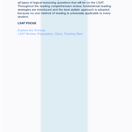
all types of logical reasoning questions that will be on the LSAT.
Throughout the reading comprehension review, fundamental reading
strategies are introduced and the best stylistic approach is adopted,
because no one method of reading is universally applicable to every
student.
LSAT FOCUS
Explore the Schools
LSAT Review, Preparation, Class, Tutoring Sites