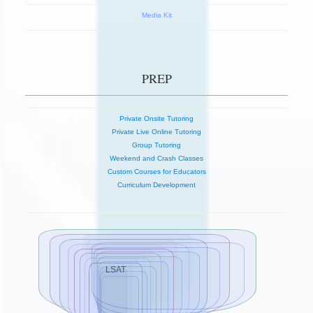
Media Kit
PREP
Private Onsite Tutoring
Private Live Online Tutoring
Group Tutoring
Weekend and Crash Classes
Custom Courses for Educators
Curriculum Development
LSAT