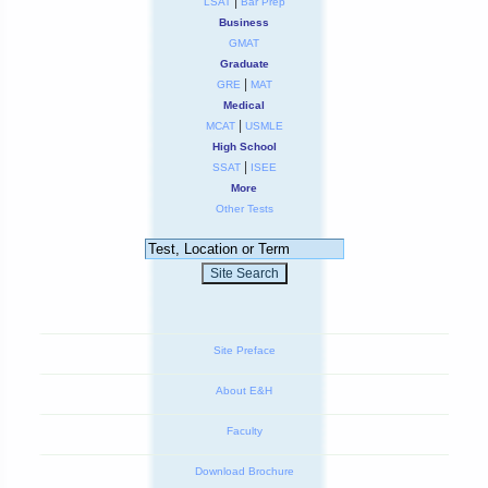
|
LSAT
Bar Prep
Business
GMAT
Graduate
|
GRE
MAT
Medical
|
MCAT
USMLE
High School
|
SSAT
ISEE
More
Other Tests
Site Preface
About E&H
Faculty
Download Brochure