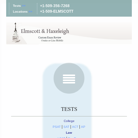
+1-509-356-7268
Tests
>>
+1-509-ELMSCOTT
Locations
>>
TESTS
College
|
|
|
PSAT
SAT
ACT
AP
Law